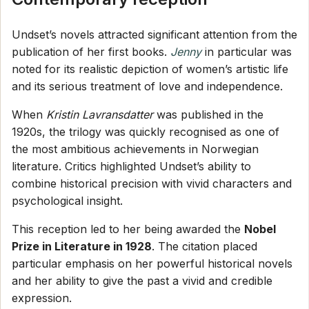
Undset’s novels attracted significant attention from the
publication of her first books.
Jenny
in particular was
noted for its realistic depiction of women’s artistic life
and its serious treatment of love and independence.
When
Kristin Lavransdatter
was published in the
1920s, the trilogy was quickly recognised as one of
the most ambitious achievements in Norwegian
literature. Critics highlighted Undset’s ability to
combine historical precision with vivid characters and
psychological insight.
This reception led to her being awarded the
Nobel
Prize in Literature in 1928
. The citation placed
particular emphasis on her powerful historical novels
and her ability to give the past a vivid and credible
expression.