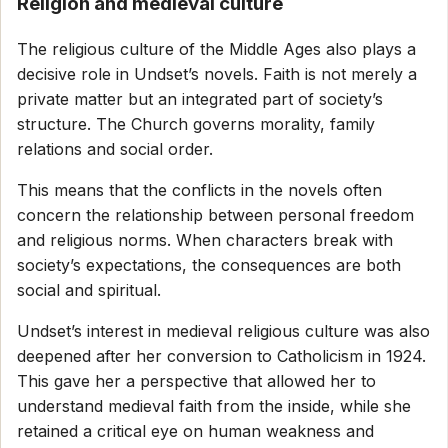
Religion and medieval culture
The religious culture of the Middle Ages also plays a
decisive role in Undset’s novels. Faith is not merely a
private matter but an integrated part of society’s
structure. The Church governs morality, family
relations and social order.
This means that the conflicts in the novels often
concern the relationship between personal freedom
and religious norms. When characters break with
society’s expectations, the consequences are both
social and spiritual.
Undset’s interest in medieval religious culture was also
deepened after her conversion to Catholicism in 1924.
This gave her a perspective that allowed her to
understand medieval faith from the inside, while she
retained a critical eye on human weakness and