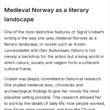
Medieval Norway as a literary
landscape
One of the most distinctive features of Sigrid Undset’s
writing is the way she uses medieval Norway as a
literary landscape. In novels such as
Kristin
Lavransdatter
and
Olav Audunssøn
, history is not
merely a backdrop for the action but a living world in
which nature, society and religion form a coherent
cultural frame.
Undset was deeply committed to historical research.
She studied medieval laws, chronicles and
archaeological findings to give her novels the most
plausible setting possible. This research allowed her
to portray the details of daily life: how people worked,
how farms were organised, and how the Church