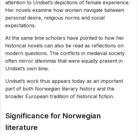
attention to Undset’s depictions of female experience.
Her novels examine how women navigate between
personal desire, religious norms and social
expectations.
At the same time scholars have pointed to how her
historical novels can also be read as reflections on
modern questions. The conflicts in medieval society
often mirror dilemmas that were equally present in
Undset’s own time.
Undset’s work thus appears today as an important
part of both Norwegian literary history and the
broader European tradition of historical fiction.
Significance for Norwegian
literature