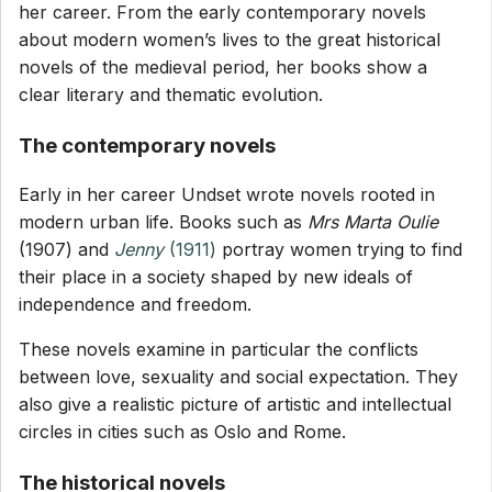
her career. From the early contemporary novels
about modern women’s lives to the great historical
novels of the medieval period, her books show a
clear literary and thematic evolution.
The contemporary novels
Early in her career Undset wrote novels rooted in
modern urban life. Books such as
Mrs Marta Oulie
(1907) and
Jenny
(1911)
portray women trying to find
their place in a society shaped by new ideals of
independence and freedom.
These novels examine in particular the conflicts
between love, sexuality and social expectation. They
also give a realistic picture of artistic and intellectual
circles in cities such as Oslo and Rome.
The historical novels