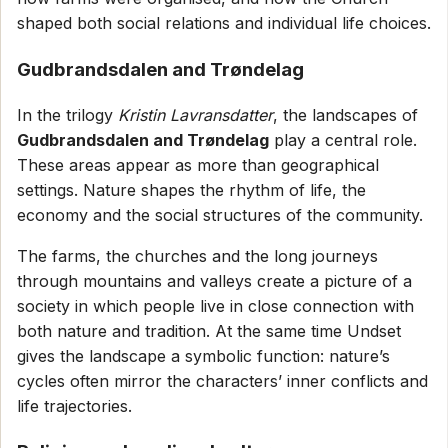
shaped both social relations and individual life choices.
Gudbrandsdalen and Trøndelag
In the trilogy
Kristin Lavransdatter
, the landscapes of
Gudbrandsdalen and Trøndelag
play a central role.
These areas appear as more than geographical
settings. Nature shapes the rhythm of life, the
economy and the social structures of the community.
The farms, the churches and the long journeys
through mountains and valleys create a picture of a
society in which people live in close connection with
both nature and tradition. At the same time Undset
gives the landscape a symbolic function: nature’s
cycles often mirror the characters’ inner conflicts and
life trajectories.