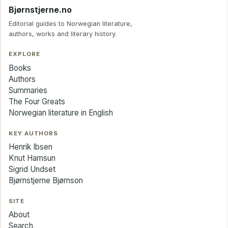
Bjørnstjerne.no
Editorial guides to Norwegian literature,
authors, works and literary history.
EXPLORE
Books
Authors
Summaries
The Four Greats
Norwegian literature in English
KEY AUTHORS
Henrik Ibsen
Knut Hamsun
Sigrid Undset
Bjørnstjerne Bjørnson
SITE
About
Search