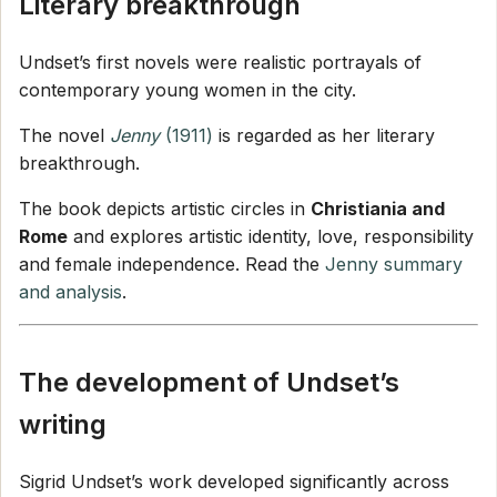
Literary breakthrough
Undset’s first novels were realistic portrayals of
contemporary young women in the city.
The novel
Jenny
(1911)
is regarded as her literary
breakthrough.
The book depicts artistic circles in
Christiania and
Rome
and explores artistic identity, love, responsibility
and female independence. Read the
Jenny summary
and analysis
.
The development of Undset’s
writing
Sigrid Undset’s work developed significantly across