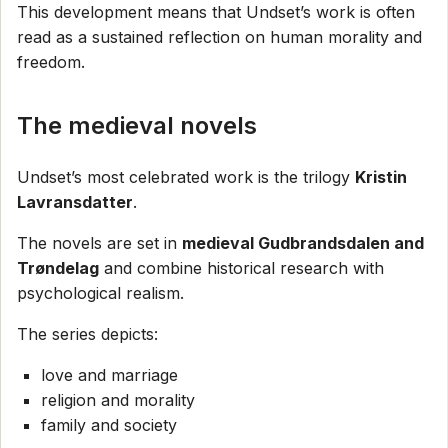
This development means that Undset’s work is often
read as a sustained reflection on human morality and
freedom.
The medieval novels
Undset’s most celebrated work is the trilogy
Kristin
Lavransdatter
.
The novels are set in
medieval Gudbrandsdalen and
Trøndelag
and combine historical research with
psychological realism.
The series depicts:
love and marriage
religion and morality
family and society