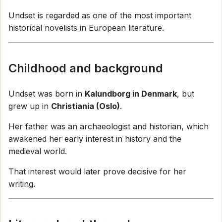
Undset is regarded as one of the most important
historical novelists in European literature.
Childhood and background
Undset was born in
Kalundborg in Denmark
, but
grew up in
Christiania (Oslo)
.
Her father was an archaeologist and historian, which
awakened her early interest in history and the
medieval world.
That interest would later prove decisive for her
writing.