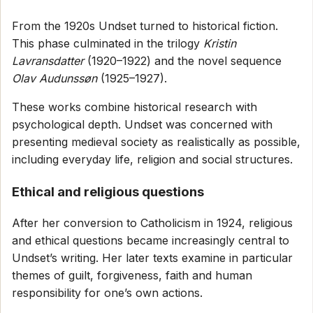
From the 1920s Undset turned to historical fiction.
This phase culminated in the trilogy
Kristin
Lavransdatter
(1920–1922) and the novel sequence
Olav Audunssøn
(1925–1927).
These works combine historical research with
psychological depth. Undset was concerned with
presenting medieval society as realistically as possible,
including everyday life, religion and social structures.
Ethical and religious questions
After her conversion to Catholicism in 1924, religious
and ethical questions became increasingly central to
Undset’s writing. Her later texts examine in particular
themes of guilt, forgiveness, faith and human
responsibility for one’s own actions.