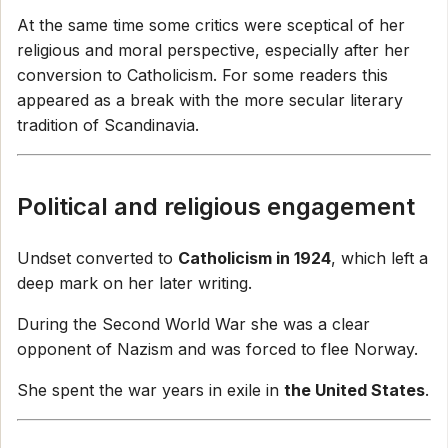
At the same time some critics were sceptical of her
religious and moral perspective, especially after her
conversion to Catholicism. For some readers this
appeared as a break with the more secular literary
tradition of Scandinavia.
Political and religious engagement
Undset converted to
Catholicism in 1924
, which left a
deep mark on her later writing.
During the Second World War she was a clear
opponent of Nazism and was forced to flee Norway.
She spent the war years in exile in
the United States
.