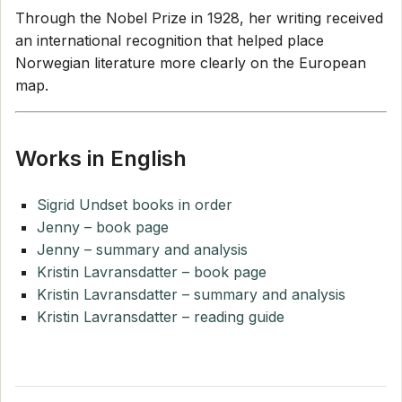
Through the Nobel Prize in 1928, her writing received
an international recognition that helped place
Norwegian literature more clearly on the European
map.
Works in English
Sigrid Undset books in order
Jenny – book page
Jenny – summary and analysis
Kristin Lavransdatter – book page
Kristin Lavransdatter – summary and analysis
Kristin Lavransdatter – reading guide