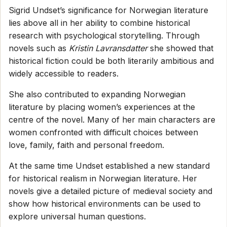
Sigrid Undset’s significance for Norwegian literature
lies above all in her ability to combine historical
research with psychological storytelling. Through
novels such as
Kristin Lavransdatter
she showed that
historical fiction could be both literarily ambitious and
widely accessible to readers.
She also contributed to expanding Norwegian
literature by placing women’s experiences at the
centre of the novel. Many of her main characters are
women confronted with difficult choices between
love, family, faith and personal freedom.
At the same time Undset established a new standard
for historical realism in Norwegian literature. Her
novels give a detailed picture of medieval society and
show how historical environments can be used to
explore universal human questions.