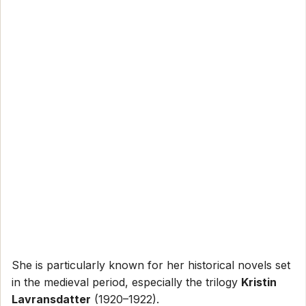
She is particularly known for her historical novels set
in the medieval period, especially the trilogy
Kristin
Lavransdatter
(1920–1922).