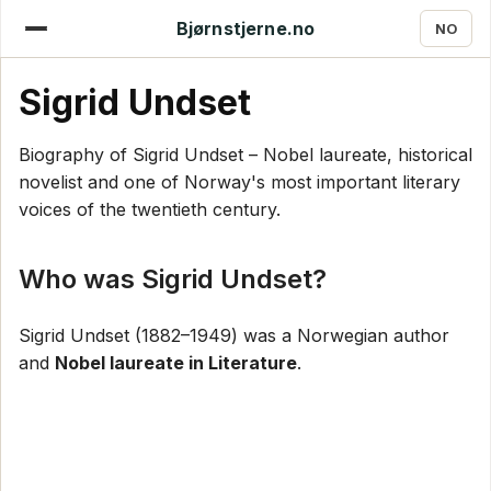
Bjørnstjerne.no
NO
Sigrid Undset
Biography of Sigrid Undset – Nobel laureate, historical
novelist and one of Norway's most important literary
voices of the twentieth century.
Who was Sigrid Undset?
Sigrid Undset (1882–1949) was a Norwegian author
and
Nobel laureate in Literature
.