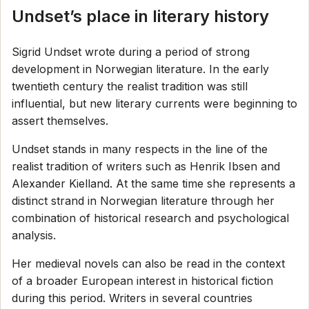
Undset’s place in literary history
Sigrid Undset wrote during a period of strong
development in Norwegian literature. In the early
twentieth century the realist tradition was still
influential, but new literary currents were beginning to
assert themselves.
Undset stands in many respects in the line of the
realist tradition of writers such as Henrik Ibsen and
Alexander Kielland. At the same time she represents a
distinct strand in Norwegian literature through her
combination of historical research and psychological
analysis.
Her medieval novels can also be read in the context
of a broader European interest in historical fiction
during this period. Writers in several countries