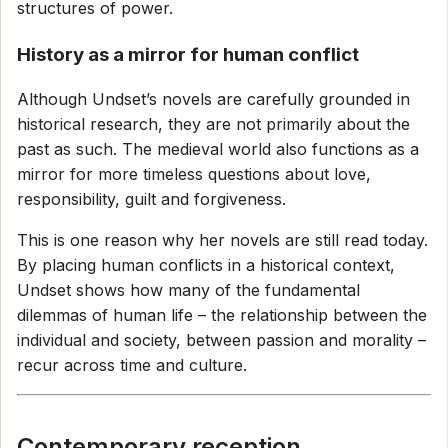
structures of power.
History as a mirror for human conflict
Although Undset’s novels are carefully grounded in
historical research, they are not primarily about the
past as such. The medieval world also functions as a
mirror for more timeless questions about love,
responsibility, guilt and forgiveness.
This is one reason why her novels are still read today.
By placing human conflicts in a historical context,
Undset shows how many of the fundamental
dilemmas of human life – the relationship between the
individual and society, between passion and morality –
recur across time and culture.
Contemporary reception