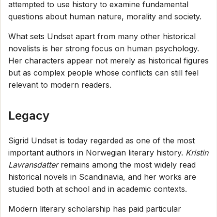
attempted to use history to examine fundamental
questions about human nature, morality and society.
What sets Undset apart from many other historical
novelists is her strong focus on human psychology.
Her characters appear not merely as historical figures
but as complex people whose conflicts can still feel
relevant to modern readers.
Legacy
Sigrid Undset is today regarded as one of the most
important authors in Norwegian literary history.
Kristin
Lavransdatter
remains among the most widely read
historical novels in Scandinavia, and her works are
studied both at school and in academic contexts.
Modern literary scholarship has paid particular