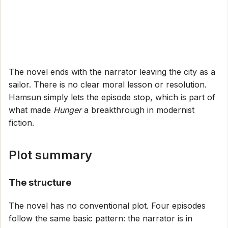
The novel ends with the narrator leaving the city as a
sailor. There is no clear moral lesson or resolution.
Hamsun simply lets the episode stop, which is part of
what made
Hunger
a breakthrough in modernist
fiction.
Plot summary
The structure
The novel has no conventional plot. Four episodes
follow the same basic pattern: the narrator is in