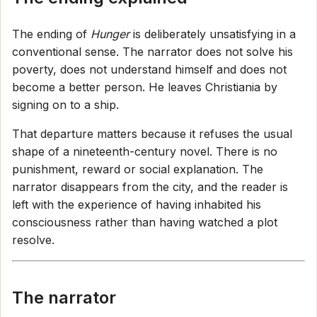
The ending of
Hunger
is deliberately unsatisfying in a
conventional sense. The narrator does not solve his
poverty, does not understand himself and does not
become a better person. He leaves Christiania by
signing on to a ship.
That departure matters because it refuses the usual
shape of a nineteenth-century novel. There is no
punishment, reward or social explanation. The
narrator disappears from the city, and the reader is
left with the experience of having inhabited his
consciousness rather than having watched a plot
resolve.
The narrator