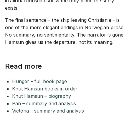
irrational consciousness the only place the story
exists.
The final sentence – the ship leaving Christiania – is
one of the more elegant endings in Norwegian prose.
No summary, no sentimentality. The narrator is gone.
Hamsun gives us the departure, not its meaning.
Read more
Hunger – full book page
Knut Hamsun books in order
Knut Hamsun – biography
Pan – summary and analysis
Victoria – summary and analysis