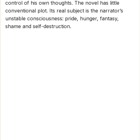
control of his own thoughts. The novel has little
conventional plot. Its real subject is the narrator’s
unstable consciousness: pride, hunger, fantasy,
shame and self-destruction.