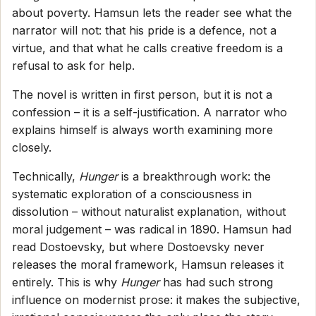
about poverty. Hamsun lets the reader see what the
narrator will not: that his pride is a defence, not a
virtue, and that what he calls creative freedom is a
refusal to ask for help.
The novel is written in first person, but it is not a
confession – it is a self-justification. A narrator who
explains himself is always worth examining more
closely.
Technically,
Hunger
is a breakthrough work: the
systematic exploration of a consciousness in
dissolution – without naturalist explanation, without
moral judgement – was radical in 1890. Hamsun had
read Dostoevsky, but where Dostoevsky never
releases the moral framework, Hamsun releases it
entirely. This is why
Hunger
has had such strong
influence on modernist prose: it makes the subjective,