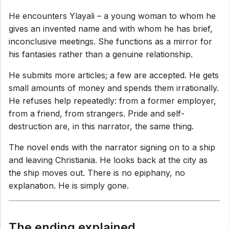
He encounters Ylayali – a young woman to whom he
gives an invented name and with whom he has brief,
inconclusive meetings. She functions as a mirror for
his fantasies rather than a genuine relationship.
He submits more articles; a few are accepted. He gets
small amounts of money and spends them irrationally.
He refuses help repeatedly: from a former employer,
from a friend, from strangers. Pride and self-
destruction are, in this narrator, the same thing.
The novel ends with the narrator signing on to a ship
and leaving Christiania. He looks back at the city as
the ship moves out. There is no epiphany, no
explanation. He is simply gone.
The ending explained