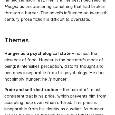
named Hamsun first. Henry Miller described reading
Hunger
as encountering something that had broken
through a barrier. The novel’s influence on twentieth-
century prose fiction is difficult to overstate.
Themes
Hunger as a psychological state
– not just the
absence of food. Hunger is the narrator’s mode of
being: it intensifies perception, distorts thought and
becomes inseparable from his psychology. He does
not simply hunger; he
is
hunger.
Pride and self-destruction
– the narrator’s most
consistent trait is his pride, which prevents him from
accepting help even when offered. This pride is
inseparable from his identity as a writer. As hunger