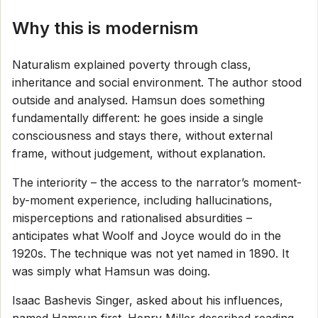
Why this is modernism
Naturalism explained poverty through class,
inheritance and social environment. The author stood
outside and analysed. Hamsun does something
fundamentally different: he goes inside a single
consciousness and stays there, without external
frame, without judgement, without explanation.
The interiority – the access to the narrator’s moment-
by-moment experience, including hallucinations,
misperceptions and rationalised absurdities –
anticipates what Woolf and Joyce would do in the
1920s. The technique was not yet named in 1890. It
was simply what Hamsun was doing.
Isaac Bashevis Singer, asked about his influences,