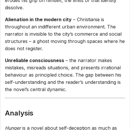
erodes his grip on himself, the limits of that identity
dissolve.
Alienation in the modern city
– Christiania is
throughout an indifferent urban environment. The
narrator is invisible to the city’s commerce and social
structures – a ghost moving through spaces where he
does not register.
Unreliable consciousness
– the narrator makes
mistakes, misreads situations, and presents irrational
behaviour as principled choice. The gap between his
self-understanding and the reader’s understanding is
the novel’s central dynamic.
Analysis
Hunger
is a novel about self-deception as much as