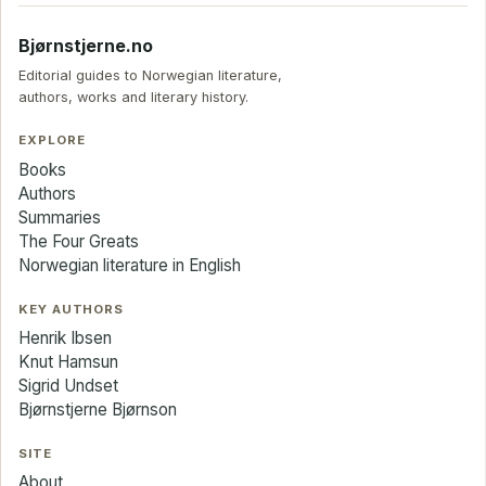
Bjørnstjerne.no
Editorial guides to Norwegian literature,
authors, works and literary history.
EXPLORE
Books
Authors
Summaries
The Four Greats
Norwegian literature in English
KEY AUTHORS
Henrik Ibsen
Knut Hamsun
Sigrid Undset
Bjørnstjerne Bjørnson
SITE
About