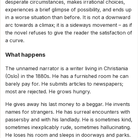
desperate circumstances, makes irrational choices,
experiences a brief glimpse of possibility, and ends up
in a worse situation than before. It is not a downward
arc towards a climax; it is a sideways movement – as if
the novel refuses to give the reader the satisfaction of
a curve.
What happens
The unnamed narrator is a writer living in Christiania
(Oslo) in the 1880s. He has a furnished room he can
barely pay for. He submits articles to newspapers;
most are rejected. He grows hungry.
He gives away his last money to a beggar. He invents
names for strangers. He has surreal encounters with
passersby and with his landlady. He is sometimes kind,
sometimes inexplicably rude, sometimes hallucinating.
He loses his room and sleeps in doorways and parks.