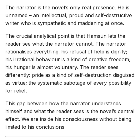
The narrator is the novel’s only real presence. He is
unnamed – an intellectual, proud and self-destructive
writer who is sympathetic and maddening at once.
The crucial analytical point is that Hamsun lets the
reader see what the narrator cannot. The narrator
rationalises everything: his refusal of help is dignity;
his irrational behaviour is a kind of creative freedom;
his hunger is almost voluntary. The reader sees
differently: pride as a kind of self-destruction disguised
as virtue; the systematic sabotage of every possibility
for relief.
This gap between how the narrator understands
himself and what the reader sees is the novel’s central
effect. We are inside his consciousness without being
limited to his conclusions.