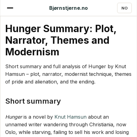
Bjørnstjerne.no
NO
Hunger Summary: Plot,
Narrator, Themes and
Modernism
Short summary and full analysis of Hunger by Knut
Hamsun – plot, narrator, modernist technique, themes
of pride and alienation, and the ending.
Short summary
Hunger
is a novel by
Knut Hamsun
about an
unnamed writer wandering through Christiania, now
Oslo, while starving, failing to sell his work and losing